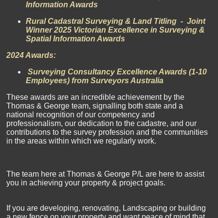
Information Awards
Rural Cadastral Surveying & Land Titling - Joint
Winner 2025 Victorian Excellence in Surveying &
Spatial Information Awards
2024 Awards:
Surveying Consultancy Excellence Awards (1-10
Employees) from Surveyors Australia
These awards are an incredible achievement by the
Thomas & George team, signalling both state and a
national recognition of our competency and
professionalism, our dedication to the cadastre, and our
contributions to the survey profession and the communities
in the areas within which we regularly work.
The team here at
Thomas & George P/L
are here to assist
you in achieving your property & project goals.
If you are developing, renovating, Landscaping or building
a new fence on your property and want peace of mind that