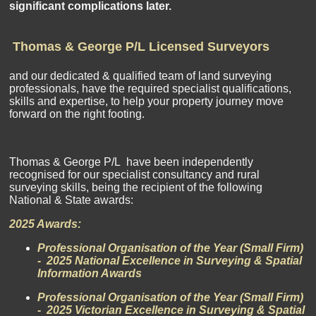
significant complications later.
Thomas & George P/L Licensed Surveyors
and our dedicated & qualified team of land surveying
professionals, have the required specialist qualifications,
skills and expertise, to help your property journey move
forward on the right footing.
Thomas & George P/L have been independently
recognised for our specialist consultancy and rural
surveying skills, being the recipient of the following
National & State awards:
2025 Awards:
Professional Organisation of the Year (Small Firm)
- 2025 National Excellence in Surveying & Spatial
Information Awards
Professional Organisation of the Year (Small Firm)
- 2025 Victorian Excellence in Surveying & Spatial