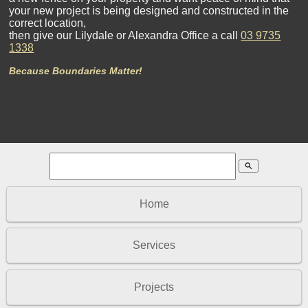
your new project is being designed and constructed in the
correct location,
then give our Lilydale or Alexandra Office a call
03 9735
1338
Because Boundaries Matter!
search
Home
Services
Projects