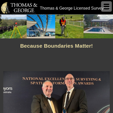
Thomas & George Licensed Surveyors:
Because Boundaries Matter!