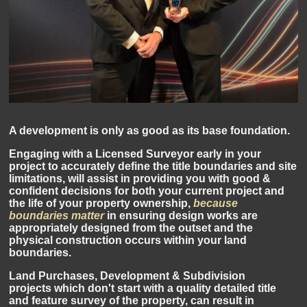
A development is only as good as its base foundation.
Engaging with a Licensed Surveyor early in your
project to accurately define the title boundaries and site
limitations, will assist in providing you with good &
confident decisions for both your current project and
the life of your property ownership,
because
boundaries matter
in ensuring design works are
appropriately designed from the outset and the
physical construction occurs within your land
boundaries.
Land Purchases, Development & Subdivision
projects which don't start with a quality detailed title
and feature survey of the property, can result in