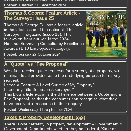
Posted:
Tuesday 31 December 2024
Thomas & George Feature Article -
The Surveyor Issue 25
Thomas & George P/L has a feature article
in the latest issue of the national "The
Surveyor" magazine (issue 25). This
follows on from our win in the 2024
National Surveying Consultancy Excellence
Awards (1-10 Employees) category.
Posted:
Sunday 27 October 2024
A "Quote" vs "Fee Proposal"
We often receive quote requests for a survey of a property, with
minimal detail provided as to the underlying purpose for survey
request.
I need a Feature & Level Survey of My Property?
I need my Title Boundaries surveyed?
This blog article explains the difference between a Quote and a
Fee Proposal, so that the consumer can recognise what they
have received in response to their enquiry.
Posted:
Wednesday 11 September 2024
Taxes & Property Development ($$$)
There is one certainty in property development – Government &
Government Departments whether they be Federal, State or