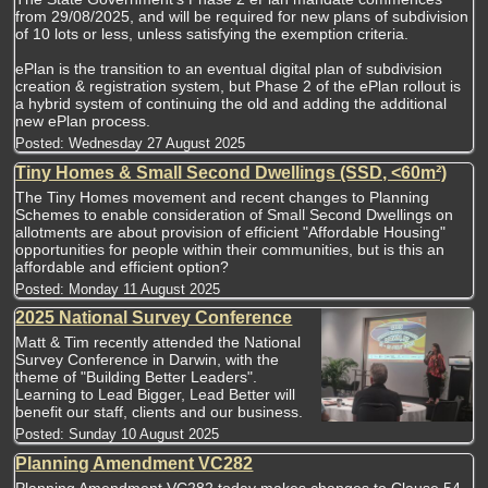
from 29/08/2025, and will be required for new plans of subdivision
of 10 lots or less, unless satisfying the exemption criteria.
ePlan is the transition to an eventual digital plan of subdivision
creation & registration system, but Phase 2 of the ePlan rollout is
a hybrid system of continuing the old and adding the additional
new ePlan process.
Posted:
Wednesday 27 August 2025
Tiny Homes & Small Second Dwellings (SSD, <60m²)
The Tiny Homes movement and recent changes to Planning
Schemes to enable consideration of Small Second Dwellings on
allotments are about provision of efficient "Affordable Housing"
opportunities for people within their communities, but is this an
affordable and efficient option?
Posted:
Monday 11 August 2025
2025 National Survey Conference
Matt & Tim recently attended the National
Survey Conference in Darwin, with the
theme of "Building Better Leaders".
Learning to Lead Bigger, Lead Better will
benefit our staff, clients and our business.
Posted:
Sunday 10 August 2025
Planning Amendment VC282
Planning Amendment VC282 today makes changes to Clause 54