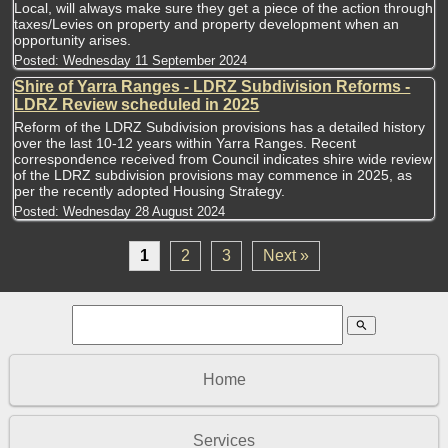
Local, will always make sure they get a piece of the action through
taxes/Levies on property and property development when an
opportunity arises.
Posted:
Wednesday 11 September 2024
Shire of Yarra Ranges - LDRZ Subdivision Reforms -
LDRZ Review scheduled in 2025
Reform of the LDRZ Subdivision provisions has a detailed history
over the last 10-12 years within Yarra Ranges. Recent
correspondence received from Council indicates shire wide review
of the LDRZ subdivision provisions may commence in 2025, as
per the recently adopted Housing Strategy.
Posted:
Wednesday 28 August 2024
1
2
3
Next »
search
Home
Services