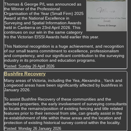
Thomas & George P/L was announced as
the Winner of the Professional
Organisation of the Year (Small Firm) 2025
Award at the National Excellence in
Surveying and Spatial Information Awards
held in Canberra on 23rd April 2026. This
continues on our win in the same category
fro the Victorian EISSI Awards held earlier this year.
This National recognition is a huge achievement, and recognition
of our small teams commitment to excellence, professionalism
and competency, and our significant contribution to the surveying
industry in its promotion and education programs.
Posted:
Sunday 26 April 2026
Bushfire Recovery
Many areas of Victoria, including the Yea, Alexandra , Yarck and
Longwood areas have been significantly affected by bushfires in
January 2026.
To assist Bushfire Recovery of these communities and the
affected properties, the early involvement of surveying consultants
to locate the remains/position of existing fencing and title related
features prior to their removal from site, can greatly assist in the
re-establishment of title within these areas and the location and
protection of existing historical survey control within the locality.
Posted:
Monday 26 January 2026