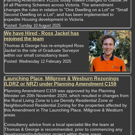
of all Planning Schemes across Victoria. The amendment
changes the rules in relation to "One Dwelling on a Lot" or "Small
Second Dwelling on a Lot", and has been implemented to
expedite Housing development in Victoria.
Posted:
Sunday 10 August 2025
We have Hired - Ross Jackel has
rejoined the team
Thomas & George has re-employed Ross
Jackel to the role of Graduate Surveyor
within our small consultancy team.
Posted:
Wednesday 12 February 2025
Launching Place, Millgrove & Wesburn Rezonings
(LDRZ or NRZ) under Planning Amendment C159
Planning Amendment C159 was approved by the Planning
Minister on 20th November 2020, which resulted in changes from
the Rural Living Zone to Low Density Residential Zone or
Neighbourhood Residential Zoning for the properties affected by
this Amendment in The Launching Place, Millgrove & Wesburn
areas.
Consultancy advice from a local specialist like the team at
Thomas & George is recommended, prior to commencing any
development/subdivision project within these areas