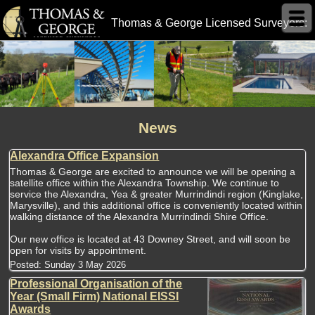
Thomas & George Licensed Surveyors:
News
Alexandra Office Expansion
Thomas & George are excited to announce we will be opening a
satellite office within the Alexandra Township. We continue to
service the Alexandra, Yea & greater Murrindindi region (Kinglake,
Marysville), and this additional office is conveniently located within
walking distance of the Alexandra Murrindindi Shire Office.
Our new office is located at 43 Downey Street, and will soon be
open for visits by appointment.
Posted:
Sunday 3 May 2026
Professional Organisation of the
Year (Small Firm) National EISSI
Awards