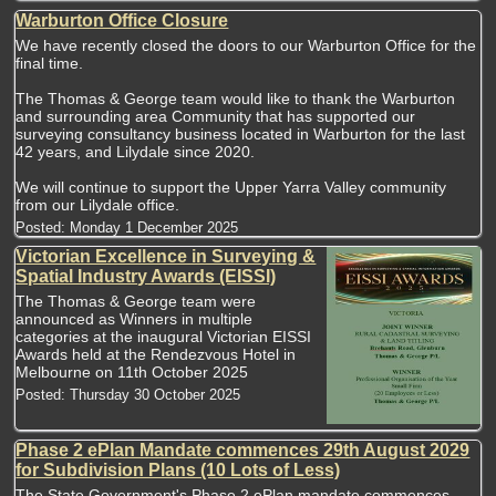
Warburton Office Closure
We have recently closed the doors to our Warburton Office for the
final time.
The Thomas & George team would like to thank the Warburton
and surrounding area Community that has supported our
surveying consultancy business located in Warburton for the last
42 years, and Lilydale since 2020.
We will continue to support the Upper Yarra Valley community
from our Lilydale office.
Posted:
Monday 1 December 2025
Victorian Excellence in Surveying &
Spatial Industry Awards (EISSI)
The Thomas & George team were
announced as Winners in multiple
categories at the inaugural Victorian EISSI
Awards held at the Rendezvous Hotel in
Melbourne on 11th October 2025
Posted:
Thursday 30 October 2025
Phase 2 ePlan Mandate commences 29th August 2029
for Subdivision Plans (10 Lots of Less)
The State Government's Phase 2 ePlan mandate commences