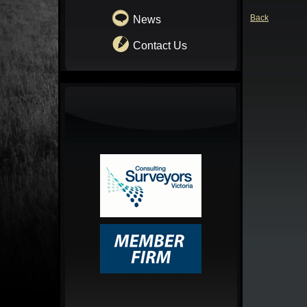
Back
News
Contact Us