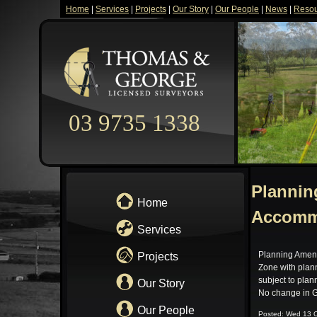
Home
|
Services
|
Projects
|
Our Story
|
Our People
|
News
|
Resou
03 9735 1338
Plannin
Home
Accomm
Services
Planning Amen
Projects
Zone with plann
subject to plan
Our Story
No change in G
Our People
Posted: Wed 13 