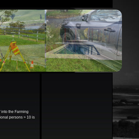
into the Farming
tional persons > 10 is