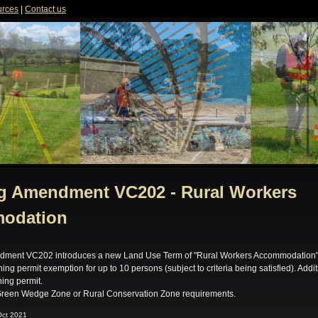
rces
|
Contact us
g Amendment VC202 - Rural Workers
odation
dment VC202 introduces a new Land Use Term of "Rural Workers Accommodation" 
ing permit exemption for up to 10 persons (subject to criteria being satisfied). Addi
ning permit.
reen Wedge Zone or Rural Conservation Zone requirements.
Oct 2021